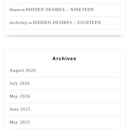
HIDDEN DESIRES – NINETEEN
Rhayne
on
mobolaji
HIDDEN DESIRES – EIGHTEEN
on
Archives
August 2026
July 2026
May 2026
June 2025
May 2025