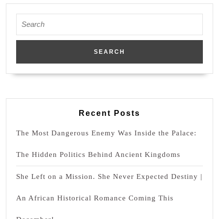
Agojie
Woman
Search
for:
Recent Posts
The Most Dangerous Enemy Was Inside the Palace:
The Hidden Politics Behind Ancient Kingdoms
She Left on a Mission. She Never Expected Destiny |
An African Historical Romance Coming This