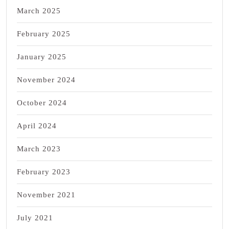
March 2025
February 2025
January 2025
November 2024
October 2024
April 2024
March 2023
February 2023
November 2021
July 2021