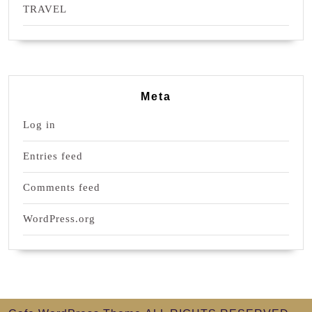
TRAVEL
Meta
Log in
Entries feed
Comments feed
WordPress.org