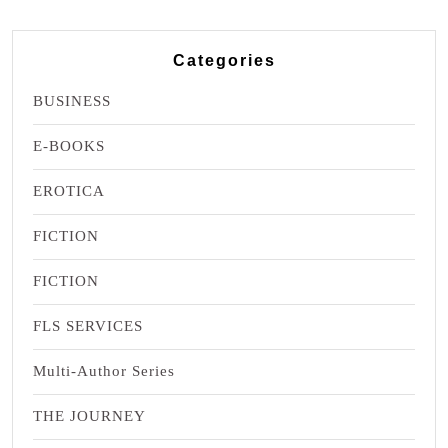
Categories
BUSINESS
E-BOOKS
EROTICA
FICTION
FICTION
FLS SERVICES
Multi-Author Series
THE JOURNEY