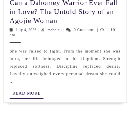
Can a Dahomey Warrior Ever Fall
in Love? The Untold Story of an
Can
Agojie Woman
a
July
mobolaji
July 4, 2026
|
mobolaji
|
0 Comment
|
1:19
4,
pm
Dahomey
2026
Warrior
She was raised to fight. From the moment she was
Ever
born, her life belonged to the kingdom. Strength
Fall
replaced softness. Discipline replaced desire.
in
Loyalty outweighed every personal dream she could
Love?
...
The
READ
READ MORE
Untold
MORE
Story
of
an