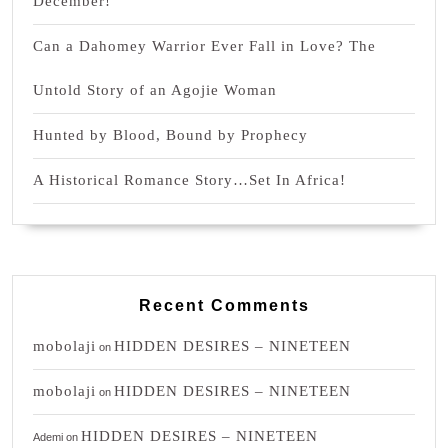
December!
Can a Dahomey Warrior Ever Fall in Love? The
Untold Story of an Agojie Woman
Hunted by Blood, Bound by Prophecy
A Historical Romance Story…Set In Africa!
Recent Comments
mobolaji
HIDDEN DESIRES – NINETEEN
on
mobolaji
HIDDEN DESIRES – NINETEEN
on
HIDDEN DESIRES – NINETEEN
Ademi
on