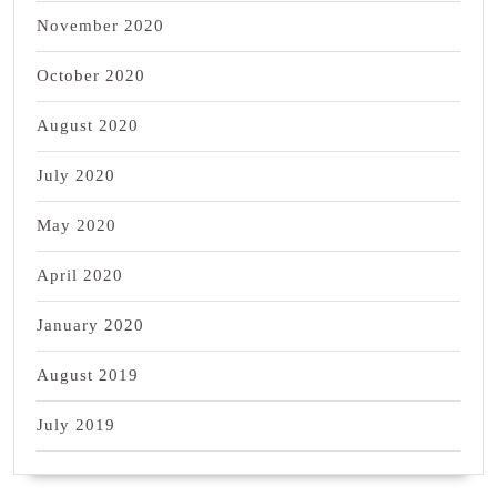
November 2020
October 2020
August 2020
July 2020
May 2020
April 2020
January 2020
August 2019
July 2019