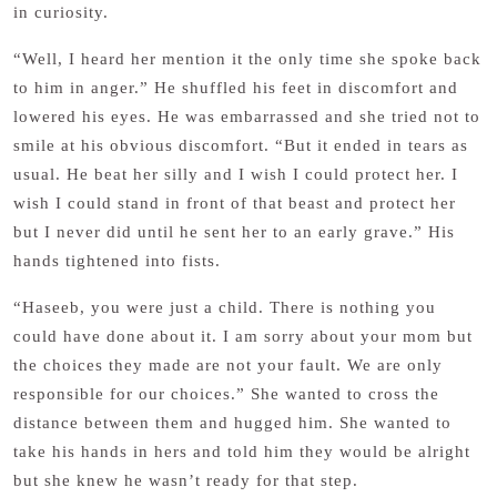
in curiosity.
“Well, I heard her mention it the only time she spoke back
to him in anger.” He shuffled his feet in discomfort and
lowered his eyes. He was embarrassed and she tried not to
smile at his obvious discomfort. “But it ended in tears as
usual. He beat her silly and I wish I could protect her. I
wish I could stand in front of that beast and protect her
but I never did until he sent her to an early grave.” His
hands tightened into fists.
“Haseeb, you were just a child. There is nothing you
could have done about it. I am sorry about your mom but
the choices they made are not your fault. We are only
responsible for our choices.” She wanted to cross the
distance between them and hugged him. She wanted to
take his hands in hers and told him they would be alright
but she knew he wasn’t ready for that step.