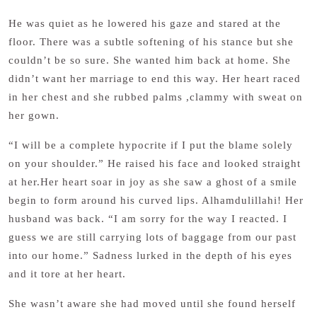
He was quiet as he lowered his gaze and stared at the
floor. There was a subtle softening of his stance but she
couldn’t be so sure. She wanted him back at home. She
didn’t want her marriage to end this way. Her heart raced
in her chest and she rubbed palms ,clammy with sweat on
her gown.
“I will be a complete hypocrite if I put the blame solely
on your shoulder.” He raised his face and looked straight
at her.Her heart soar in joy as she saw a ghost of a smile
begin to form around his curved lips. Alhamdulillahi! Her
husband was back. “I am sorry for the way I reacted. I
guess we are still carrying lots of baggage from our past
into our home.” Sadness lurked in the depth of his eyes
and it tore at her heart.
She wasn’t aware she had moved until she found herself