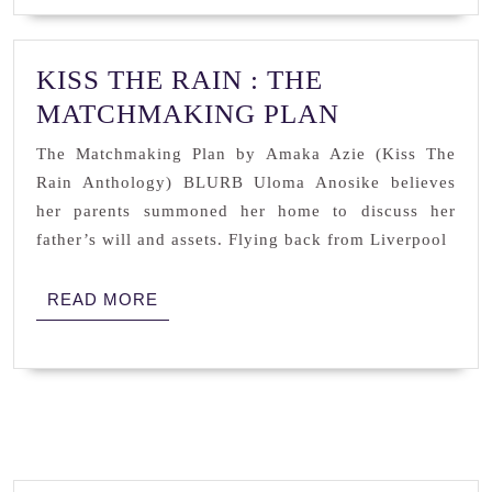
KISS THE RAIN : THE
KISS
MATCHMAKING PLAN
THE
The Matchmaking Plan by Amaka Azie (Kiss The
RAIN
Rain Anthology) BLURB Uloma Anosike believes
:
her parents summoned her home to discuss her
THE
father’s will and assets. Flying back from Liverpool
MATCHMA
READ
READ MORE
PLAN
MORE