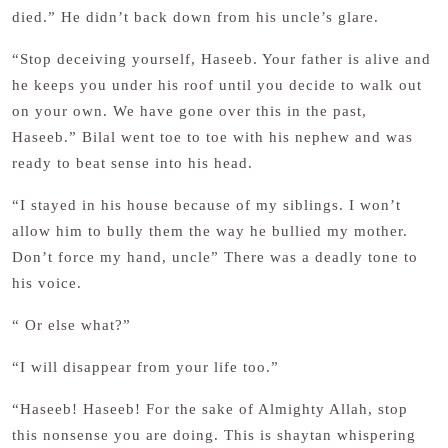
died.” He didn’t back down from his uncle’s glare.
“Stop deceiving yourself, Haseeb. Your father is alive and
he keeps you under his roof until you decide to walk out
on your own. We have gone over this in the past,
Haseeb.” Bilal went toe to toe with his nephew and was
ready to beat sense into his head.
“I stayed in his house because of my siblings. I won’t
allow him to bully them the way he bullied my mother.
Don’t force my hand, uncle” There was a deadly tone to
his voice.
“ Or else what?”
“I will disappear from your life too.”
“Haseeb! Haseeb! For the sake of Almighty Allah, stop
this nonsense you are doing. This is shaytan whispering