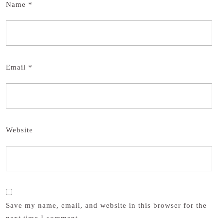
Name
*
Email
*
Website
Save my name, email, and website in this browser for the