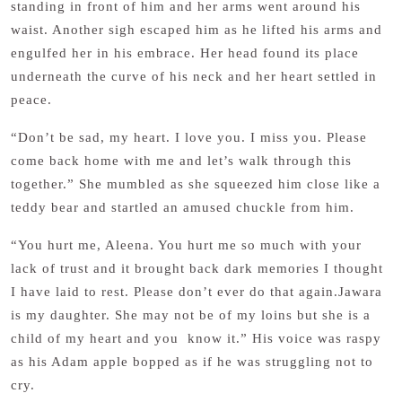
standing in front of him and her arms went around his
waist. Another sigh escaped him as he lifted his arms and
engulfed her in his embrace. Her head found its place
underneath the curve of his neck and her heart settled in
peace.
“Don’t be sad, my heart. I love you. I miss you. Please
come back home with me and let’s walk through this
together.” She mumbled as she squeezed him close like a
teddy bear and startled an amused chuckle from him.
“You hurt me, Aleena. You hurt me so much with your
lack of trust and it brought back dark memories I thought
I have laid to rest. Please don’t ever do that again.Jawara
is my daughter. She may not be of my loins but she is a
child of my heart and you know it.” His voice was raspy
as his Adam apple bopped as if he was struggling not to
cry.