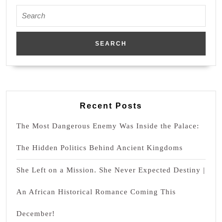
Search
for:
Recent Posts
The Most Dangerous Enemy Was Inside the Palace:
The Hidden Politics Behind Ancient Kingdoms
She Left on a Mission. She Never Expected Destiny |
An African Historical Romance Coming This
December!