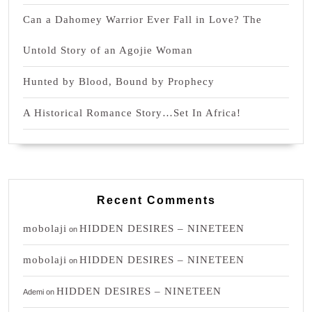
Can a Dahomey Warrior Ever Fall in Love? The
Untold Story of an Agojie Woman
Hunted by Blood, Bound by Prophecy
A Historical Romance Story…Set In Africa!
Recent Comments
mobolaji
HIDDEN DESIRES – NINETEEN
on
mobolaji
HIDDEN DESIRES – NINETEEN
on
HIDDEN DESIRES – NINETEEN
Ademi
on