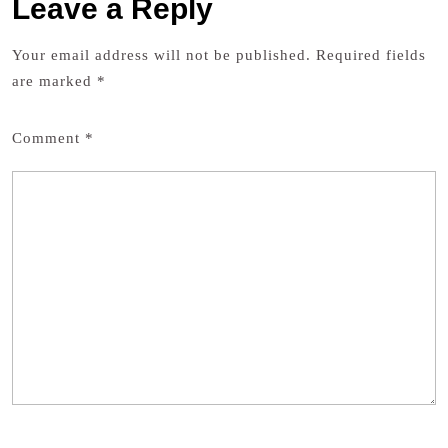
Leave a Reply
Your email address will not be published.
Required fields
are marked
*
Comment
*