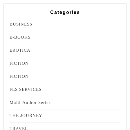
Categories
BUSINESS
E-BOOKS
EROTICA
FICTION
FICTION
FLS SERVICES
Multi-Author Series
THE JOURNEY
TRAVEL