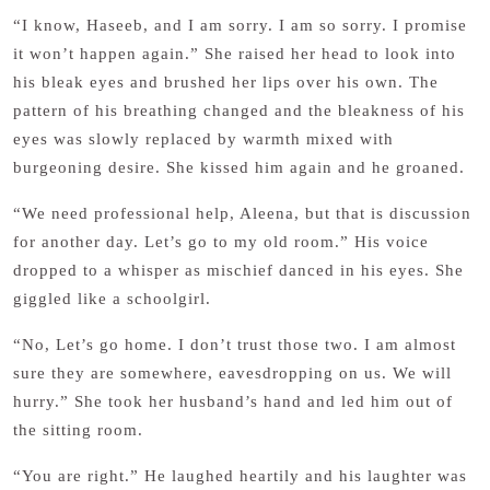
“I know, Haseeb, and I am sorry. I am so sorry. I promise
it won’t happen again.” She raised her head to look into
his bleak eyes and brushed her lips over his own. The
pattern of his breathing changed and the bleakness of his
eyes was slowly replaced by warmth mixed with
burgeoning desire. She kissed him again and he groaned.
“We need professional help, Aleena, but that is discussion
for another day. Let’s go to my old room.” His voice
dropped to a whisper as mischief danced in his eyes. She
giggled like a schoolgirl.
“No, Let’s go home. I don’t trust those two. I am almost
sure they are somewhere, eavesdropping on us. We will
hurry.” She took her husband’s hand and led him out of
the sitting room.
“You are right.” He laughed heartily and his laughter was