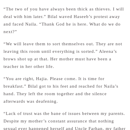
“The two of you have always been thick as thieves. I will
deal with him later.” Bilal waved Haseeb’s protest away
and faced Naila. “Thank God he is here. What do we do
next?”
“We will leave them to sort themselves out. They are not
leaving this room until everything is sorted.” Aleena’s
brows shot up at that. Her mother must have been a
teacher in her other life.
“You are right, Hajia. Please come. It is time for
breakfast.” Bilal got to his feet and reached for Naila’s
hand. They left the room together and the silence
afterwards was deafening.
“Lack of trust was the bane of issues between my parents.
Despite my mother’s constant assurance that nothing
sexual ever happened herself and Uncle Farhan, my father