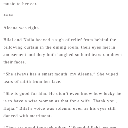
music to her ear.
****
Aleena was right.
Bilal and Naila heaved a sigh of relief from behind the
billowing curtain in the dining room, their eyes met in
amusement and they both laughed so hard tears ran down
their faces.
“She always has a smart mouth, my Aleena.” She wiped
tears of mirth from her face.
“She is good for him. He didn’t even know how lucky he
is to have a wise woman as that for a wife. Thank you ,
Hajia.” Bilal’s voice was solemn, even as his eyes still
danced with merriment.
“They are good for each other. Alihamdulillahi, we are