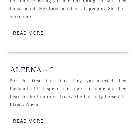
not only cheating on her but doing so with her
SEVEN
house maid. Her housemaid of all people? She had
woken up
READ
READ MORE
MORE
ALEENA
ALEENA – 2
–
For the first time since they got married, her
2
husband didn’t spend the night at home and her
heart broke into tiny pieces. She had only herself to
blame. Aleena
READ
READ MORE
MORE