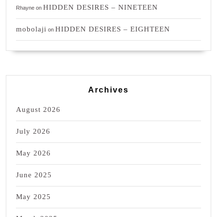
HIDDEN DESIRES – NINETEEN
Rhayne
on
mobolaji
HIDDEN DESIRES – EIGHTEEN
on
Archives
August 2026
July 2026
May 2026
June 2025
May 2025