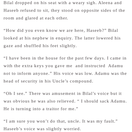
Bilal dropped on his seat with a weary sigh. Aleena and
Haseeb refused to sit, they stood on opposite sides of the
room and glared at each other.
“How did you even know we are here, Haseeb?” Bilal
looked at his nephew in enquiry. The latter lowered his
gaze and shuffled his feet slightly.
“I have been in the house for the past few days. I came in
with the extra keys you gave me and instructed Adamu
not to inform anyone.” His voice was low. Adamu was the
head of security in his Uncle’s compound.
“Oh I see.” There was amusement in Bilal’s voice but it
was obvious he was also relieved. “ I should sack Adamu.
He is turning into a traitor for me.”
“I am sure you won’t do that, uncle. It was my fault.”
Haseeb’s voice was slightly worried.