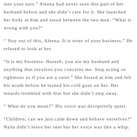
into your ears.” Aleena had never seen this part of her
husband before and she didn’t care for it. She launched
her body at him and stood between the two men. “What is
wrong with you?”
“ Stay out of this, Aleena. It is none of your business.” He
refused to look at her.
“It is my business. Haseeb, you are my husband and
anything that involves you concerns me. Stop acting so
righteous as if you are a saint.” She hissed at him and felt
his wrath before he turned his cold gaze on her. Her
innards trembled with fear but she didn’t step away.
“ What do you mean?” His voice was deceptively quiet.
“Children, can we just calm down and behave ourselves?”
Naila didn’t leave her seat but her voice was like a whip.