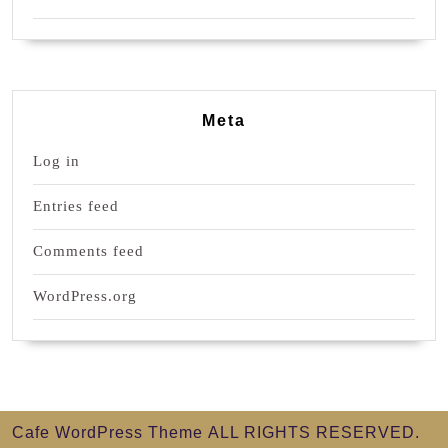
Meta
Log in
Entries feed
Comments feed
WordPress.org
Cafe WordPress Theme
ALL RIGHTS RESERVED.