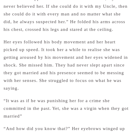
never believed her. If she could do it with my Uncle, then
she could do it with every man and no matter what she
did, he always suspected her.” He folded his arms across
his chest, crossed his legs and stared at the ceiling.
Her eyes followed his body movement and her heart
picked up speed. It took her a while to realise she was
getting aroused by his movement and her eyes widened in
shock. She missed him. They had never slept apart since
they got married and his presence seemed to be messing
with her senses. She struggled to focus on what he was
saying.
“It was as if he was punishing her for a crime she
committed in the past. Yet, she was a virgin when they got
married”
“And how did you know that?” Her eyebrows winged up