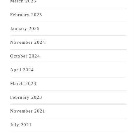
March 2025
February 2025
January 2025
November 2024
October 2024
April 2024
March 2023
February 2023
November 2021
July 2021