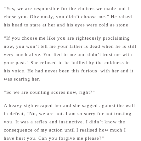
“Yes, we are responsible for the choices we made and I
chose you. Obviously, you didn’t choose me.” He raised
his head to stare at her and his eyes were cold as stone.
“If you choose me like you are righteously proclaiming
now, you won’t tell me your father is dead when he is still
very much alive. You lied to me and didn’t trust me with
your past.” She refused to be bullied by the coldness in
his voice. He had never been this furious with her and it
was scaring her.
“So we are counting scores now, right?”
A heavy sigh escaped her and she sagged against the wall
in defeat, “No, we are not. I am so sorry for not trusting
you. It was a reflex and instinctive. I didn’t know the
consequence of my action until I realised how much I
have hurt you. Can you forgive me please?”