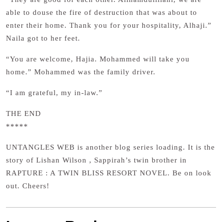
able to douse the fire of destruction that was about to
enter their home. Thank you for your hospitality, Alhaji.”
Naila got to her feet.
“You are welcome, Hajia. Mohammed will take you
home.” Mohammed was the family driver.
“I am grateful, my in-law.”
THE END
*****
UNTANGLES WEB is another blog series loading. It is the
story of Lishan Wilson , Sappirah’s twin brother in
RAPTURE : A TWIN BLISS RESORT NOVEL. Be on look
out. Cheers!