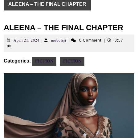
ALEENA – THE FINAL CHAPTER
ALEENA – THE FINAL CHAPTER
April
mobolaji
April 21, 2024
|
mobolaji
|
0 Comment
|
3:57
21,
pm
2024
Categories:
FICTION
FICTION