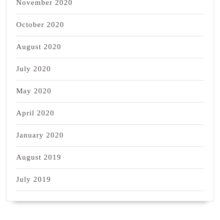
November 2020
October 2020
August 2020
July 2020
May 2020
April 2020
January 2020
August 2019
July 2019