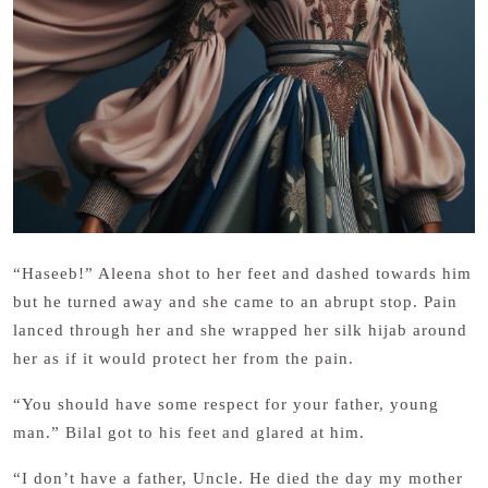
“Haseeb!” Aleena shot to her feet and dashed towards him
but he turned away and she came to an abrupt stop. Pain
lanced through her and she wrapped her silk hijab around
her as if it would protect her from the pain.
“You should have some respect for your father, young
man.” Bilal got to his feet and glared at him.
“I don’t have a father, Uncle. He died the day my mother