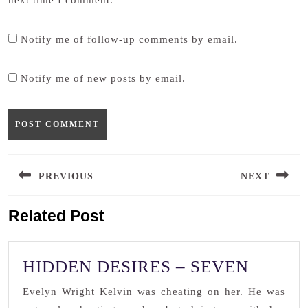
next time I comment.
Notify me of follow-up comments by email.
Notify me of new posts by email.
Post
PREVIOUS
NEXT
navigation
Previous
Next
Related Post
post:
post:
HIDDE
HIDDEN DESIRES – SEVEN
DESIR
Evelyn Wright Kelvin was cheating on her. He was
–