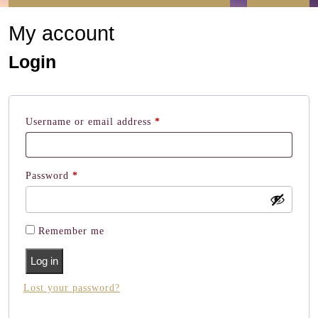
Button
My account
Login
Required
Username or email address
*
Required
Password
*
Remember me
Log in
Lost your password?