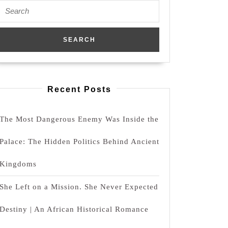
Search
for:
Recent Posts
The Most Dangerous Enemy Was Inside the
Palace: The Hidden Politics Behind Ancient
Kingdoms
She Left on a Mission. She Never Expected
Destiny | An African Historical Romance