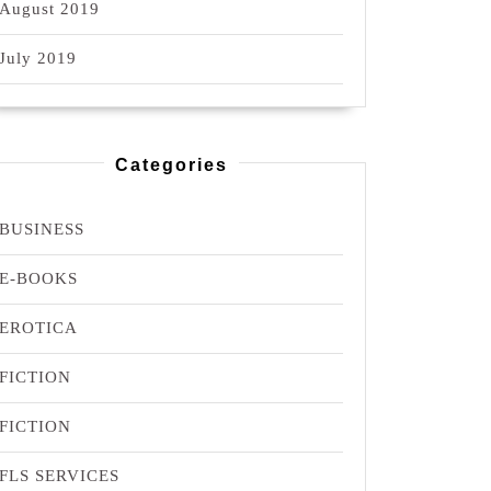
August 2019
July 2019
Categories
BUSINESS
E-BOOKS
EROTICA
FICTION
FICTION
FLS SERVICES