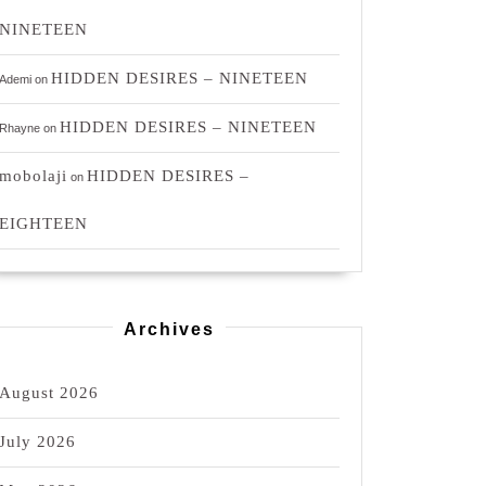
NINETEEN
HIDDEN DESIRES – NINETEEN
Ademi
on
HIDDEN DESIRES – NINETEEN
Rhayne
on
mobolaji
HIDDEN DESIRES –
on
EIGHTEEN
Archives
August 2026
July 2026