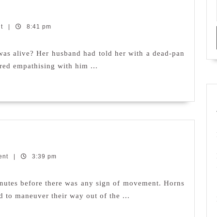
nt
|
8:41 pm
 was alive? Her husband had told her with a dead-pan
red empathising with him ...
ent
|
3:39 pm
minutes before there was any sign of movement. Horns
d to maneuver their way out of the ...