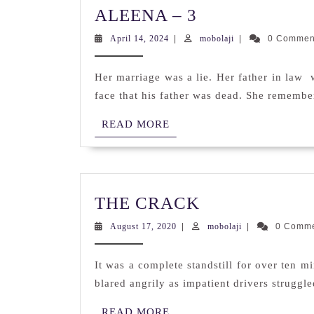
ALEENA
ALEENA – 3
–
April
mobolaji
April 14, 2024
|
mobolaji
|
0 Comme
3
14,
2024
Her marriage was a lie. Her father in law
face that his father was dead. She remembe
READ
READ MORE
MORE
THE
THE CRACK
CRACK
August
mobolaji
August 17, 2020
|
mobolaji
|
0 Comm
17,
2020
It was a complete standstill for over ten 
blared angrily as impatient drivers struggle
READ
READ MORE