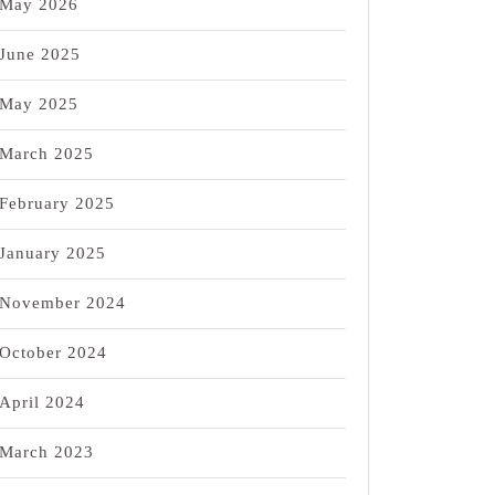
May 2026
June 2025
May 2025
March 2025
February 2025
January 2025
November 2024
October 2024
April 2024
March 2023