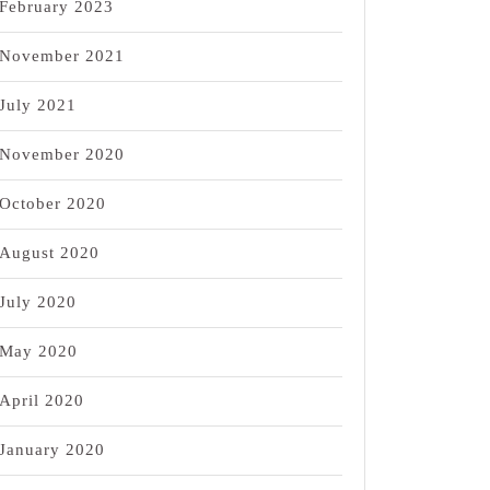
February 2023
November 2021
July 2021
November 2020
October 2020
August 2020
July 2020
May 2020
April 2020
January 2020