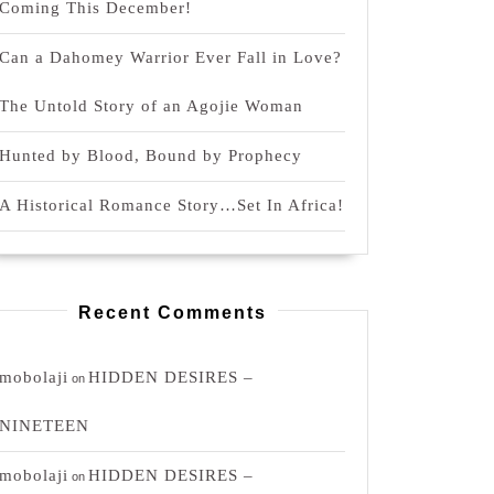
Coming This December!
Can a Dahomey Warrior Ever Fall in Love?
The Untold Story of an Agojie Woman
Hunted by Blood, Bound by Prophecy
A Historical Romance Story…Set In Africa!
Recent Comments
mobolaji
HIDDEN DESIRES –
on
NINETEEN
mobolaji
HIDDEN DESIRES –
on