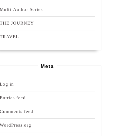
Multi-Author Series
THE JOURNEY
TRAVEL
Meta
Log in
Entries feed
Comments feed
WordPress.org