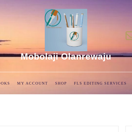
Mobolaji Olanrewaju
OOKS
MY ACCOUNT
SHOP
FLS EDITING SERVICES