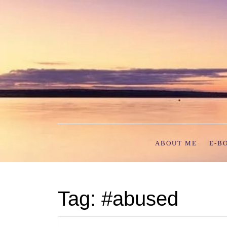
Skip
to
content
ABOUT ME
E-B
Tag:
#abused