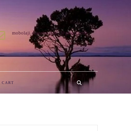
mobolaji.olanrewaju83@gmail.com
CART