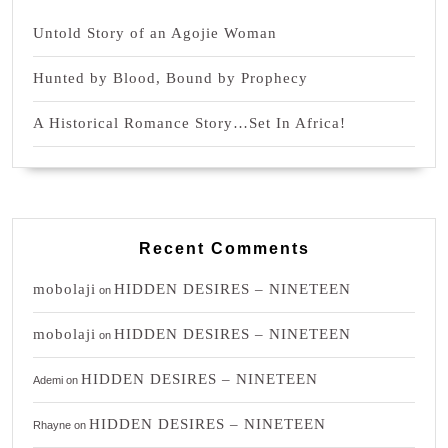
Untold Story of an Agojie Woman
Hunted by Blood, Bound by Prophecy
A Historical Romance Story…Set In Africa!
Recent Comments
mobolaji
HIDDEN DESIRES – NINETEEN
on
mobolaji
HIDDEN DESIRES – NINETEEN
on
HIDDEN DESIRES – NINETEEN
Ademi
on
HIDDEN DESIRES – NINETEEN
Rhayne
on