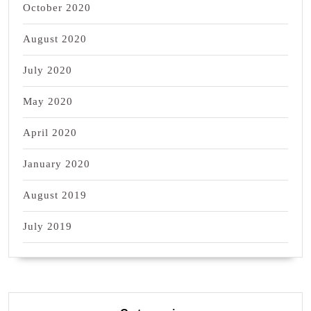
October 2020
August 2020
July 2020
May 2020
April 2020
January 2020
August 2019
July 2019