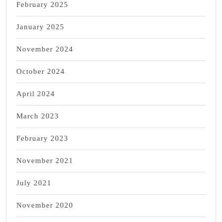
February 2025
January 2025
November 2024
October 2024
April 2024
March 2023
February 2023
November 2021
July 2021
November 2020