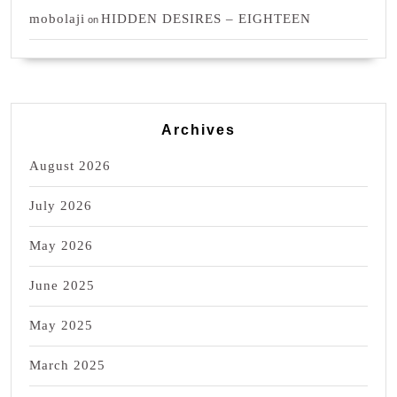
mobolaji
HIDDEN DESIRES – EIGHTEEN
on
Archives
August 2026
July 2026
May 2026
June 2025
May 2025
March 2025