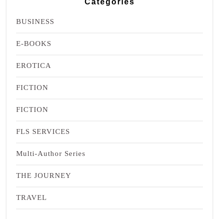
Categories
BUSINESS
E-BOOKS
EROTICA
FICTION
FICTION
FLS SERVICES
Multi-Author Series
THE JOURNEY
TRAVEL