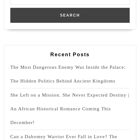
for:
Recent Posts
The Most Dangerous Enemy Was Inside the Palace:
The Hidden Politics Behind Ancient Kingdoms
She Left on a Mission. She Never Expected Destiny |
An African Historical Romance Coming This
December!
Can a Dahomey Warrior Ever Fall in Love? The