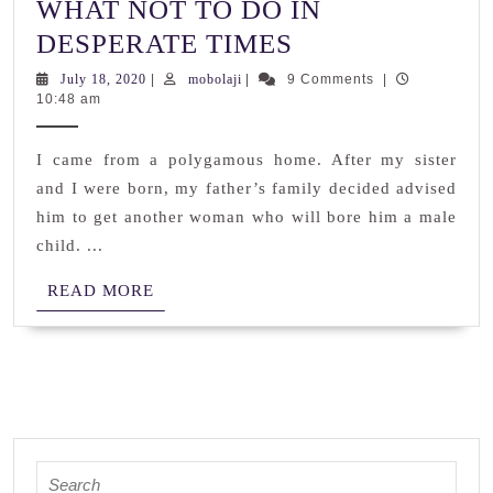
WHAT NOT TO DO IN
WHAT
DESPERATE TIMES
NOT
July
mobolaji
July 18, 2020
|
mobolaji
|
9 Comments
|
18,
10:48 am
TO
2020
DO
I came from a polygamous home. After my sister
IN
and I were born, my father’s family decided advised
DESPERATE
him to get another woman who will bore him a male
TIMES
child. ...
READ
READ MORE
MORE
Search