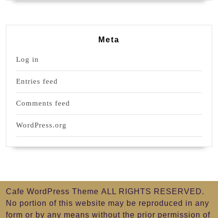
Meta
Log in
Entries feed
Comments feed
WordPress.org
Cafe WordPress Theme
ALL RIGHTS RESERVED.
No portion of this website may be reproduced in any
form or by any means without the prior permission of