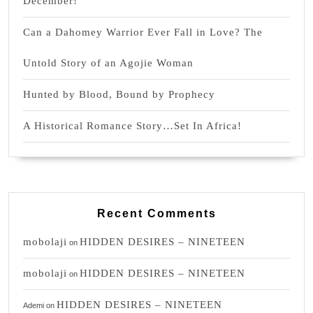
December!
Can a Dahomey Warrior Ever Fall in Love? The
Untold Story of an Agojie Woman
Hunted by Blood, Bound by Prophecy
A Historical Romance Story…Set In Africa!
Recent Comments
mobolaji
HIDDEN DESIRES – NINETEEN
on
mobolaji
HIDDEN DESIRES – NINETEEN
on
HIDDEN DESIRES – NINETEEN
Ademi
on