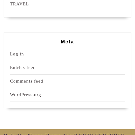
TRAVEL
Meta
Log in
Entries feed
Comments feed
WordPress.org