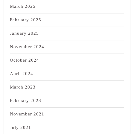
March 2025
February 2025
January 2025
November 2024
October 2024
April 2024
March 2023
February 2023
November 2021
July 2021