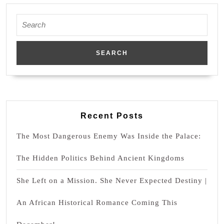
Agojie
Woman
Search
for:
Recent Posts
The Most Dangerous Enemy Was Inside the Palace:
The Hidden Politics Behind Ancient Kingdoms
She Left on a Mission. She Never Expected Destiny |
An African Historical Romance Coming This