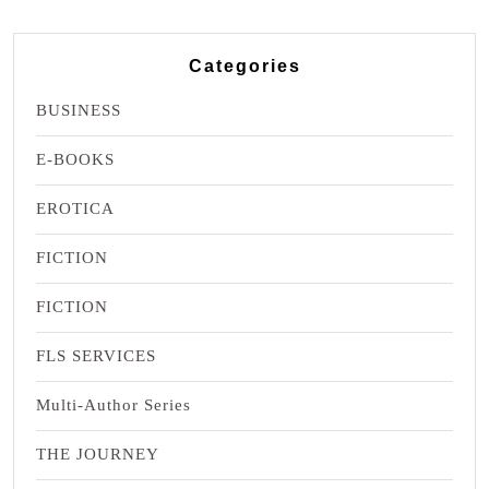
Categories
BUSINESS
E-BOOKS
EROTICA
FICTION
FICTION
FLS SERVICES
Multi-Author Series
THE JOURNEY