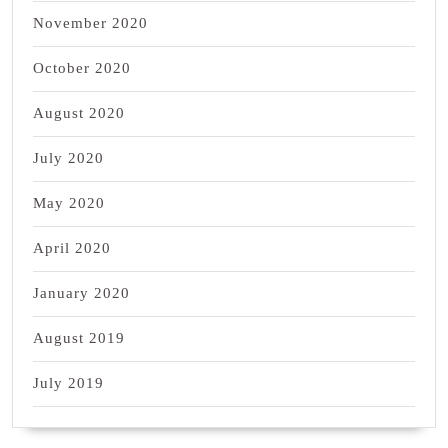
November 2020
October 2020
August 2020
July 2020
May 2020
April 2020
January 2020
August 2019
July 2019