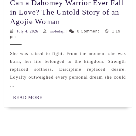
Can a Dahomey Warrior Ever Fall
in Love? The Untold Story of an
Can
Agojie Woman
a
July
mobolaji
July 4, 2026
|
mobolaji
|
0 Comment
|
1:19
4,
pm
Dahomey
2026
Warrior
She was raised to fight. From the moment she was
Ever
born, her life belonged to the kingdom. Strength
Fall
replaced softness. Discipline replaced desire.
in
Loyalty outweighed every personal dream she could
Love?
...
The
READ
READ MORE
Untold
MORE
Story
of
an