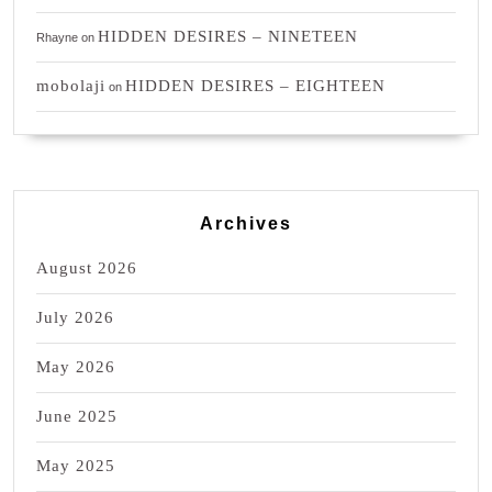
HIDDEN DESIRES – NINETEEN
Rhayne
on
mobolaji
HIDDEN DESIRES – EIGHTEEN
on
Archives
August 2026
July 2026
May 2026
June 2025
May 2025