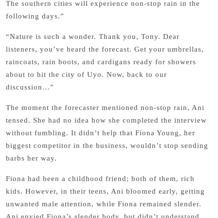
The southern cities will experience non-stop rain in the
following days.”
“Nature is such a wonder. Thank you, Tony. Dear
listeners, you’ve heard the forecast. Get your umbrellas,
raincoats, rain boots, and cardigans ready for showers
about to hit the city of Uyo. Now, back to our
discussion…”
The moment the forecaster mentioned non-stop rain, Ani
tensed. She had no idea how she completed the interview
without fumbling. It didn’t help that Fiona Young, her
biggest competitor in the business, wouldn’t stop sending
barbs her way.
Fiona had been a childhood friend; both of them, rich
kids. However, in their teens, Ani bloomed early, getting
unwanted male attention, while Fiona remained slender.
Ani envied Fiona’s slender body, but didn’t understand