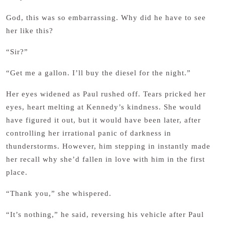
God, this was so embarrassing. Why did he have to see
her like this?
“Sir?”
“Get me a gallon. I’ll buy the diesel for the night.”
Her eyes widened as Paul rushed off. Tears pricked her
eyes, heart melting at Kennedy’s kindness. She would
have figured it out, but it would have been later, after
controlling her irrational panic of darkness in
thunderstorms. However, him stepping in instantly made
her recall why she’d fallen in love with him in the first
place.
“Thank you,” she whispered.
“It’s nothing,” he said, reversing his vehicle after Paul