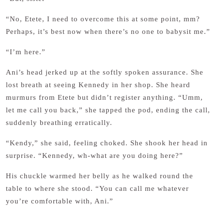
“No, Etete, I need to overcome this at some point, mm?
Perhaps, it’s best now when there’s no one to babysit me.”
“I’m here.”
Ani’s head jerked up at the softly spoken assurance. She
lost breath at seeing Kennedy in her shop. She heard
murmurs from Etete but didn’t register anything. “Umm,
let me call you back,” she tapped the pod, ending the call,
suddenly breathing erratically.
“Kendy,” she said, feeling choked. She shook her head in
surprise. “Kennedy, wh-what are you doing here?”
His chuckle warmed her belly as he walked round the
table to where she stood. “You can call me whatever
you’re comfortable with, Ani.”