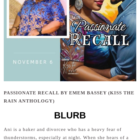
PASSIONATE RECALL BY EMEM BASSEY (KISS THE
RAIN ANTHOLOGY)
BLURB
Ani is a baker and divorcee who has a heavy fear of
thunderstorms, especially at night. When she hears of a