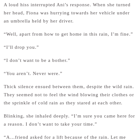
A loud hiss interrupted Ani’s response. When she turned
her head, Fiona was hurrying towards her vehicle under
an umbrella held by her driver.
“Well, apart from how to get home in this rain, I’m fine.”
“I’ll drop you.”
“I don’t want to be a bother.”
“You aren’t. Never were.”
Thick silence ensued between them, despite the wild rain.
They seemed not to feel the wind blowing their clothes or
the sprinkle of cold rain as they stared at each other.
Blinking, she inhaled deeply. “I’m sure you came here for
a reason. I don’t want to take your time.”
“A…friend asked for a lift because of the rain. Let me