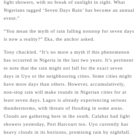
light showers, with no break of sunlight in sight. What
Nigerians tagged ‘Seven Days Rain’ has become an annual
event.”
“You mean the myth of rain falling nonstop for seven days
is now a reality?” Eka, the anchor asked.
Tony chuckled. “It’s no more a myth if this phenomenon
has occurred in Nigeria in the last two years. It’s pertinent
to note that the rain might not fall for the exact seven
days in Uyo or the neighbouring cities. Some cities might
have more days than others. However, accumulatively,
non-stop rain will make rounds in Nigerian cities for at
least seven days. Lagos is already experiencing serious
thunderstorms, with threats of flooding in some areas.
Clouds are gathering here in the south. Calabar had light
showers yesterday, Port Harcourt too. Uyo currently has
heavy clouds in its horizons, promising rain by nightfall.