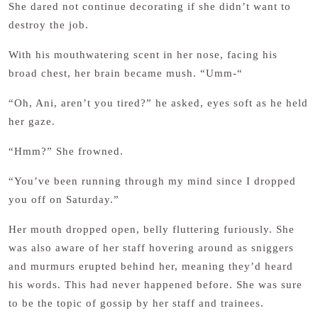
She dared not continue decorating if she didn’t want to
destroy the job.
With his mouthwatering scent in her nose, facing his
broad chest, her brain became mush. “Umm-“
“Oh, Ani, aren’t you tired?” he asked, eyes soft as he held
her gaze.
“Hmm?” She frowned.
“You’ve been running through my mind since I dropped
you off on Saturday.”
Her mouth dropped open, belly fluttering furiously. She
was also aware of her staff hovering around as sniggers
and murmurs erupted behind her, meaning they’d heard
his words. This had never happened before. She was sure
to be the topic of gossip by her staff and trainees.