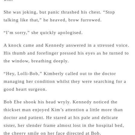
She was joking, but panic thrashed his chest. “Stop
talking like that,” he heaved, brow furrowed.
“I’m sorry,” she quickly apologised.
A knock came and Kennedy answered in a stressed voice.
His thumb and forefinger pressed his eyes as he turned to
the window, breathing deeply.
“Hey, Lolli-Bob,” Kimberly called out to the doctor
managing her condition whilst they were searching for a
good heart surgeon.
Bob Ebe shook his head wryly. Kennedy noticed the
thickset man enjoyed Kim’s attention a little more than
doctor and patient. He stared at his pale and delicate
sister, her slender frame almost lost in the hospital bed,
the cheery smile on her face directed at Bob.