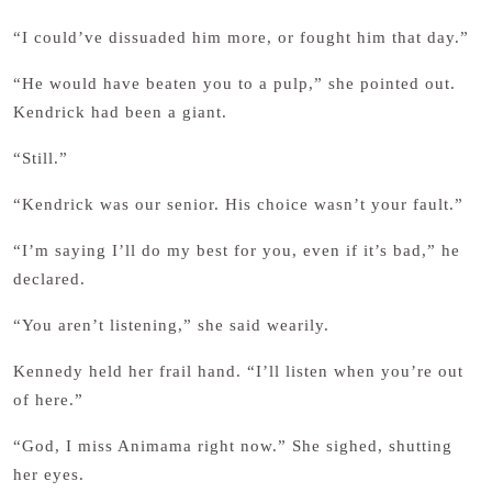
“I could’ve dissuaded him more, or fought him that day.”
“He would have beaten you to a pulp,” she pointed out.
Kendrick had been a giant.
“Still.”
“Kendrick was our senior. His choice wasn’t your fault.”
“I’m saying I’ll do my best for you, even if it’s bad,” he
declared.
“You aren’t listening,” she said wearily.
Kennedy held her frail hand. “I’ll listen when you’re out
of here.”
“God, I miss Animama right now.” She sighed, shutting
her eyes.