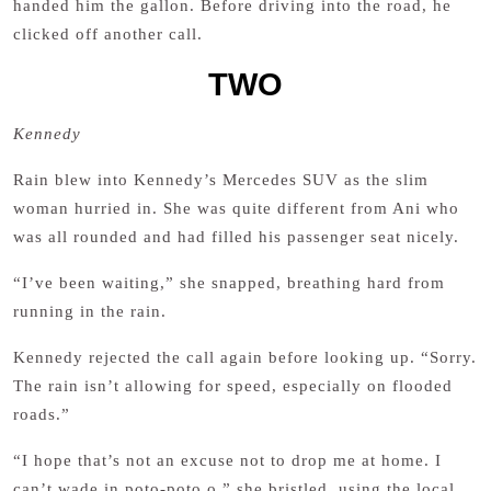
handed him the gallon. Before driving into the road, he
clicked off another call.
TWO
Kennedy
Rain blew into Kennedy’s Mercedes SUV as the slim
woman hurried in. She was quite different from Ani who
was all rounded and had filled his passenger seat nicely.
“I’ve been waiting,” she snapped, breathing hard from
running in the rain.
Kennedy rejected the call again before looking up. “Sorry.
The rain isn’t allowing for speed, especially on flooded
roads.”
“I hope that’s not an excuse not to drop me at home. I
can’t wade in poto-poto o,” she bristled, using the local