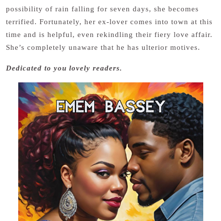
possibility of rain falling for seven days, she becomes
terrified. Fortunately, her ex-lover comes into town at this
time and is helpful, even rekindling their fiery love affair.
She’s completely unaware that he has ulterior motives.
Dedicated to you lovely readers.