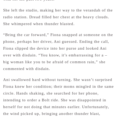
She left the studio, making her way to the verandah of the
radio station. Dread filled her chest at the heavy clouds.
She whimpered when thunder blasted.
“Bring the car forward,” Fiona snapped at someone on the
phone, perhaps her driver, Ani guessed. Ending the call,
Fiona slipped the device into her purse and looked Ani
over with disdain. “You know, it’s embarrassing for a –
big woman like you to be afraid of common rain,” she
commented with disdain.
Ani swallowed hard without turning. She wasn’t surprised
Fiona knew her condition; their moms mingled in the same
circle. Hands shaking, she searched for her phone,
intending to order a Bolt ride. She was disappointed in
herself for not doing that minutes earlier. Unfortunately,
the wind picked up, bringing another thunder blast,