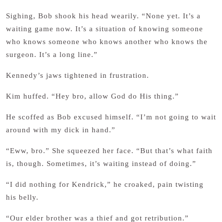
Sighing, Bob shook his head wearily. “None yet. It’s a
waiting game now. It’s a situation of knowing someone
who knows someone who knows another who knows the
surgeon. It’s a long line.”
Kennedy’s jaws tightened in frustration.
Kim huffed. “Hey bro, allow God do His thing.”
He scoffed as Bob excused himself. “I’m not going to wait
around with my dick in hand.”
“Eww, bro.” She squeezed her face. “But that’s what faith
is, though. Sometimes, it’s waiting instead of doing.”
“I did nothing for Kendrick,” he croaked, pain twisting
his belly.
“Our elder brother was a thief and got retribution.”