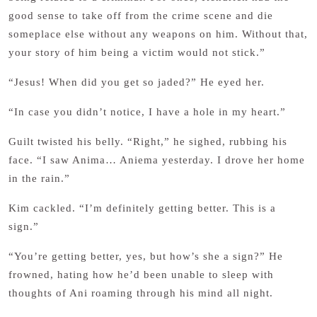
good sense to take off from the crime scene and die
someplace else without any weapons on him. Without that,
your story of him being a victim would not stick.”
“Jesus! When did you get so jaded?” He eyed her.
“In case you didn’t notice, I have a hole in my heart.”
Guilt twisted his belly. “Right,” he sighed, rubbing his
face. “I saw Anima… Aniema yesterday. I drove her home
in the rain.”
Kim cackled. “I’m definitely getting better. This is a
sign.”
“You’re getting better, yes, but how’s she a sign?” He
frowned, hating how he’d been unable to sleep with
thoughts of Ani roaming through his mind all night.