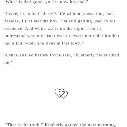
“With his dad gone, you’re now his dad.”
“Joyce, I can be in Jerry’s life without answering dad.
Besides, I just met the boy, I’m still getting used to his
existence. And while we’re on the topic, I don’t
understand why my sister wasn’t aware our elder brother
had a kid, when she lives in this town.”
Silence ensued before Joyce said, “Kimberly never liked
me.”
“That is the truth,” Kimberly agreed the next morning,