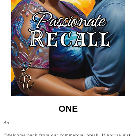
ONE
Ani
“Welcome back from our commercial break. If you’re just