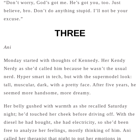
“Don’t worry, God’s got me. He’s got you, too. Just
believe, bro. Don’t do anything stupid. I’ll not be your
excuse.”
THREE
Ani
Monday started with thoughts of Kennedy. Her Kendy
Nerdy as she’d called him because he wasn’t the usual
nerd. Hyper smart in tech, but with the supermodel look:
tall, muscular, dark, with a pretty face. After five years, he
seemed more handsome, more dreamy.
Her belly gushed with warmth as she recalled Saturday
night; he’d touched her cheek before driving off. With the
diesel he had bought, she had electricity, so she’d been
free to analyze her feelings, mostly thinking of him. Ani
called her therapist that night to put her emotions in