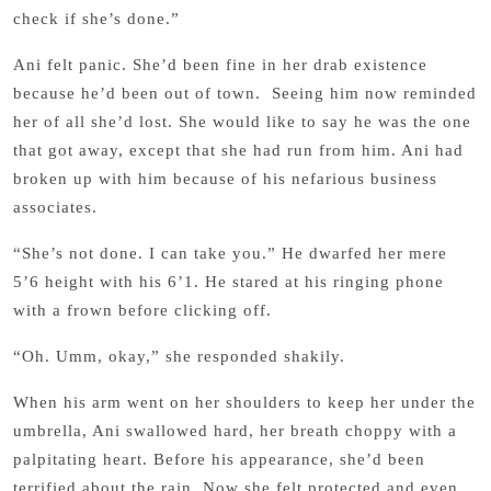
check if she’s done.”
Ani felt panic. She’d been fine in her drab existence
because he’d been out of town. Seeing him now reminded
her of all she’d lost. She would like to say he was the one
that got away, except that she had run from him. Ani had
broken up with him because of his nefarious business
associates.
“She’s not done. I can take you.” He dwarfed her mere
5’6 height with his 6’1. He stared at his ringing phone
with a frown before clicking off.
“Oh. Umm, okay,” she responded shakily.
When his arm went on her shoulders to keep her under the
umbrella, Ani swallowed hard, her breath choppy with a
palpitating heart. Before his appearance, she’d been
terrified about the rain. Now she felt protected and even