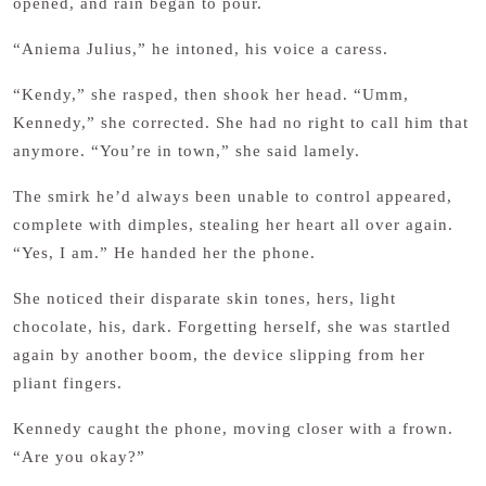
opened, and rain began to pour.
“Aniema Julius,” he intoned, his voice a caress.
“Kendy,” she rasped, then shook her head. “Umm,
Kennedy,” she corrected. She had no right to call him that
anymore. “You’re in town,” she said lamely.
The smirk he’d always been unable to control appeared,
complete with dimples, stealing her heart all over again.
“Yes, I am.” He handed her the phone.
She noticed their disparate skin tones, hers, light
chocolate, his, dark. Forgetting herself, she was startled
again by another boom, the device slipping from her
pliant fingers.
Kennedy caught the phone, moving closer with a frown.
“Are you okay?”