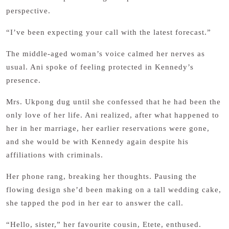
perspective.
“I’ve been expecting your call with the latest forecast.”
The middle-aged woman’s voice calmed her nerves as
usual. Ani spoke of feeling protected in Kennedy’s
presence.
Mrs. Ukpong dug until she confessed that he had been the
only love of her life. Ani realized, after what happened to
her in her marriage, her earlier reservations were gone,
and she would be with Kennedy again despite his
affiliations with criminals.
Her phone rang, breaking her thoughts. Pausing the
flowing design she’d been making on a tall wedding cake,
she tapped the pod in her ear to answer the call.
“Hello, sister,” her favourite cousin, Etete, enthused.