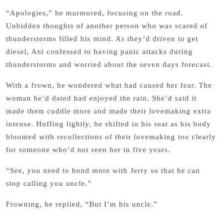
“Apologies,” he murmured, focusing on the road.
Unbidden thoughts of another person who was scared of
thunderstorms filled his mind. As they’d driven to get
diesel, Ani confessed to having panic attacks during
thunderstorms and worried about the seven days forecast.
With a frown, he wondered what had caused her fear. The
woman he’d dated had enjoyed the rain. She’d said it
made them cuddle more and made their lovemaking extra
intense. Huffing lightly, he shifted in his seat as his body
bloomed with recollections of their lovemaking too clearly
for someone who’d not seen her in five years.
“See, you need to bond more with Jerry so that he can
stop calling you uncle.”
Frowning, he replied, “But I’m his uncle.”