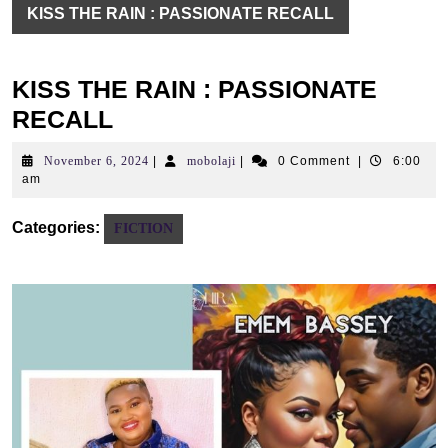
KISS THE RAIN : PASSIONATE RECALL
KISS THE RAIN : PASSIONATE
RECALL
November
mobolaji
November 6, 2024
|
mobolaji
|
0 Comment
|
6:00
6,
am
2024
Categories:
FICTION