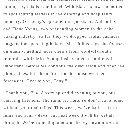
joining us, this is Late Lunch With Eka, a show committed
to spotlighting leaders in the catering and hospitality
industry. On today’s episode, our guests are Ani Julius
and Fiona Young, two outstanding women in the cake
baking industry. So far, they’ve dropped useful business
nuggets for upcoming bakers. Miss Julius says she focuses
on quality, getting more clients from word-of-mouth
referrals, while Miss Young insists intense publicity is
important. Before we continue the discussion and open the
phone lines, let’s hear from our in-house weather
forecaster. Over to you, Tony.”
“Thank you, Eka. A very splendid evening to you, our
amazing listeners. The rains are here, so don’t leave home
without your umbrellas! This week, we’ve had a mix of
rainy and sunny days, but next week it will be wet all
through. We’re expecting a mix of heavy downpours and