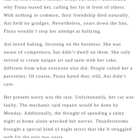
why Fiona teased her, calling her fat in front of others.
With nothing in common, their friendship died naturally.
Ani held no grudges. Nevertheless, years down the line,
Fiona wouldn’t stop her attempt at bullying.
Ani loved baking, focusing on the business. She was
aware of competitors, but didn’t dwell on them. She only
strived to create unique art and taste with her cake,
different from what everyone else did. People called her a
pacesetter. Of course, Fiona hated that; still, Ani didn’t
care.
Her present worry was the rain. Unfortunately, her car was
faulty. The mechanic said repairs would be done by
Monday. Additionally, the thought of spending a rainy
night at home alone wrecked her nerves. Thunderstorms
brought a special kind of night terror that she’d struggled
with for the past two years.