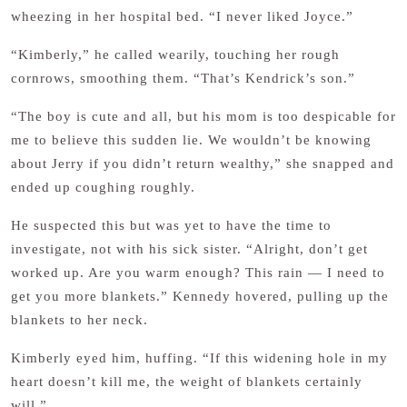
wheezing in her hospital bed. “I never liked Joyce.”
“Kimberly,” he called wearily, touching her rough
cornrows, smoothing them. “That’s Kendrick’s son.”
“The boy is cute and all, but his mom is too despicable for
me to believe this sudden lie. We wouldn’t be knowing
about Jerry if you didn’t return wealthy,” she snapped and
ended up coughing roughly.
He suspected this but was yet to have the time to
investigate, not with his sick sister. “Alright, don’t get
worked up. Are you warm enough? This rain — I need to
get you more blankets.” Kennedy hovered, pulling up the
blankets to her neck.
Kimberly eyed him, huffing. “If this widening hole in my
heart doesn’t kill me, the weight of blankets certainly
will.”