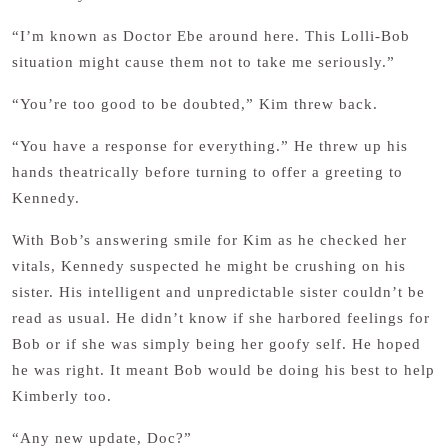
“I’m known as Doctor Ebe around here. This Lolli-Bob
situation might cause them not to take me seriously.”
“You’re too good to be doubted,” Kim threw back.
“You have a response for everything.” He threw up his
hands theatrically before turning to offer a greeting to
Kennedy.
With Bob’s answering smile for Kim as he checked her
vitals, Kennedy suspected he might be crushing on his
sister. His intelligent and unpredictable sister couldn’t be
read as usual. He didn’t know if she harbored feelings for
Bob or if she was simply being her goofy self. He hoped
he was right. It meant Bob would be doing his best to help
Kimberly too.
“Any new update, Doc?”