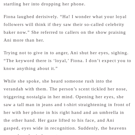
startling her into dropping her phone.
Fiona laughed derisively. “Ha! I wonder what your loyal
followers will think if they saw their so-called celebrity
baker now.” She referred to callers on the show praising
Ani more than her.
Trying not to give in to anger, Ani shut her eyes, sighing.
“The keyword there is ‘loyal,’ Fiona. I don’t expect you to
know anything about it.”
While she spoke, she heard someone rush into the
verandah with them. The person’s scent tickled her nose,
triggering nostalgia in her mind. Opening her eyes, she
saw a tall man in jeans and t-shirt straightening in front of
her with her phone in his right hand and an umbrella in
the other hand. Her gaze lifted to his face, and Ani
gasped, eyes wide in recognition. Suddenly, the heavens