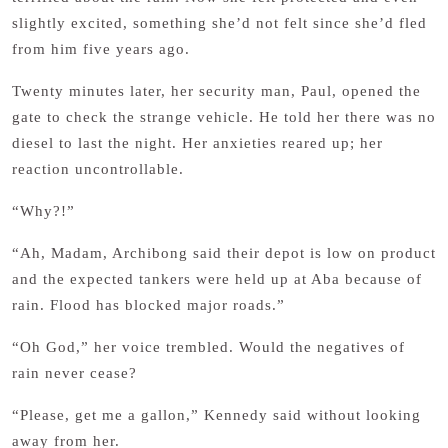
slightly excited, something she’d not felt since she’d fled
from him five years ago.
Twenty minutes later, her security man, Paul, opened the
gate to check the strange vehicle. He told her there was no
diesel to last the night. Her anxieties reared up; her
reaction uncontrollable.
“Why?!”
“Ah, Madam, Archibong said their depot is low on product
and the expected tankers were held up at Aba because of
rain. Flood has blocked major roads.”
“Oh God,” her voice trembled. Would the negatives of
rain never cease?
“Please, get me a gallon,” Kennedy said without looking
away from her.