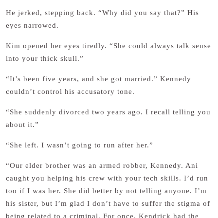
He jerked, stepping back. “Why did you say that?” His
eyes narrowed.
Kim opened her eyes tiredly. “She could always talk sense
into your thick skull.”
“It’s been five years, and she got married.” Kennedy
couldn’t control his accusatory tone.
“She suddenly divorced two years ago. I recall telling you
about it.”
“She left. I wasn’t going to run after her.”
“Our elder brother was an armed robber, Kennedy. Ani
caught you helping his crew with your tech skills. I’d run
too if I was her. She did better by not telling anyone. I’m
his sister, but I’m glad I don’t have to suffer the stigma of
being related to a criminal. For once, Kendrick had the