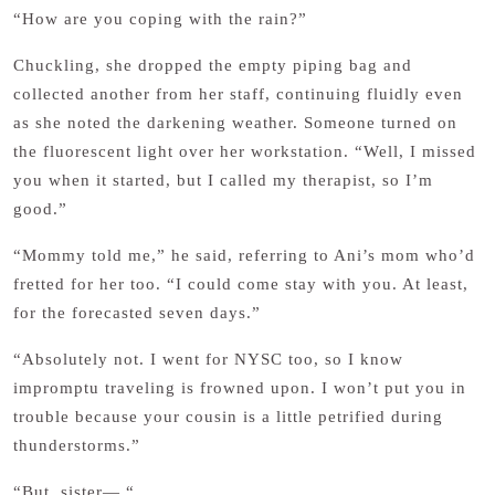
“How are you coping with the rain?”
Chuckling, she dropped the empty piping bag and
collected another from her staff, continuing fluidly even
as she noted the darkening weather. Someone turned on
the fluorescent light over her workstation. “Well, I missed
you when it started, but I called my therapist, so I’m
good.”
“Mommy told me,” he said, referring to Ani’s mom who’d
fretted for her too. “I could come stay with you. At least,
for the forecasted seven days.”
“Absolutely not. I went for NYSC too, so I know
impromptu traveling is frowned upon. I won’t put you in
trouble because your cousin is a little petrified during
thunderstorms.”
“But, sister— “