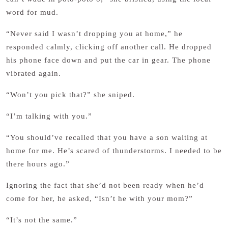
word for mud.
“Never said I wasn’t dropping you at home,” he
responded calmly, clicking off another call. He dropped
his phone face down and put the car in gear. The phone
vibrated again.
“Won’t you pick that?” she sniped.
“I’m talking with you.”
“You should’ve recalled that you have a son waiting at
home for me. He’s scared of thunderstorms. I needed to be
there hours ago.”
Ignoring the fact that she’d not been ready when he’d
come for her, he asked, “Isn’t he with your mom?”
“It’s not the same.”