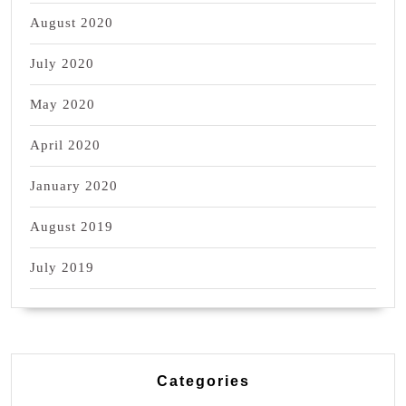
August 2020
July 2020
May 2020
April 2020
January 2020
August 2019
July 2019
Categories