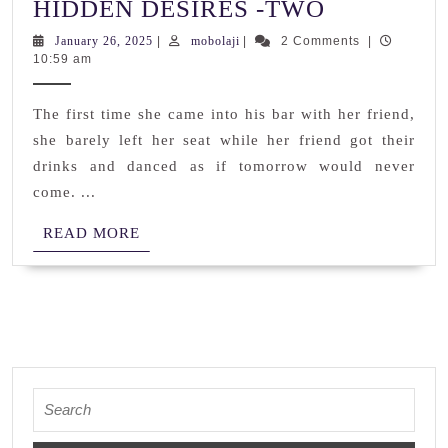
HIDDEN
HIDDEN DESIRES -TWO
DESIRES
January
mobolaji
January 26, 2025
|
mobolaji
|
2 Comments
|
26,
10:59 am
-
2025
TWO
The first time she came into his bar with her friend,
she barely left her seat while her friend got their
drinks and danced as if tomorrow would never
come. ...
READ
READ MORE
MORE
Search
for: