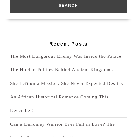
Recent Posts
The Most Dangerous Enemy Was Inside the Palace:
The Hidden Politics Behind Ancient Kingdoms
She Left on a Mission. She Never Expected Destiny |
An African Historical Romance Coming This
December!
Can a Dahomey Warrior Ever Fall in Love? The