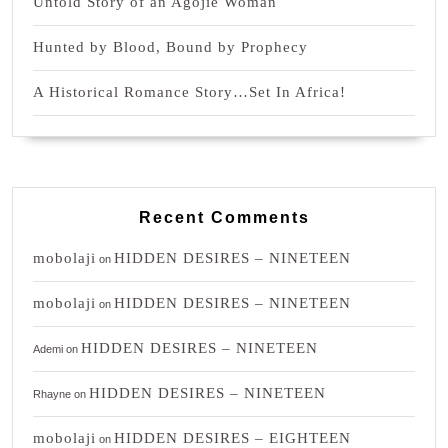
Untold Story of an Agojie Woman
Hunted by Blood, Bound by Prophecy
A Historical Romance Story…Set In Africa!
Recent Comments
mobolaji
HIDDEN DESIRES – NINETEEN
on
mobolaji
HIDDEN DESIRES – NINETEEN
on
HIDDEN DESIRES – NINETEEN
Ademi
on
HIDDEN DESIRES – NINETEEN
Rhayne
on
mobolaji
HIDDEN DESIRES – EIGHTEEN
on