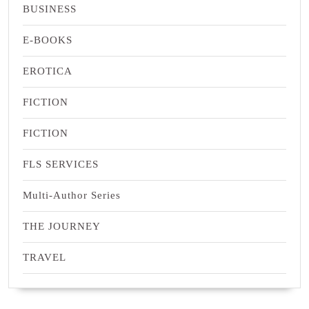
BUSINESS
E-BOOKS
EROTICA
FICTION
FICTION
FLS SERVICES
Multi-Author Series
THE JOURNEY
TRAVEL