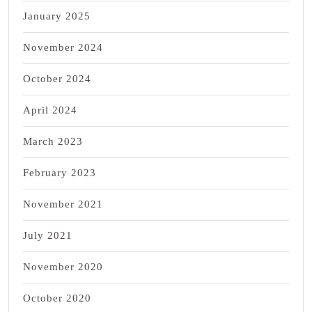
January 2025
November 2024
October 2024
April 2024
March 2023
February 2023
November 2021
July 2021
November 2020
October 2020