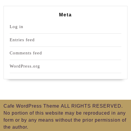
Meta
Log in
Entries feed
Comments feed
WordPress.org
Cafe WordPress Theme
ALL RIGHTS RESERVED.
No portion of this website may be reproduced in any
form or by any means without the prior permission of
the author.