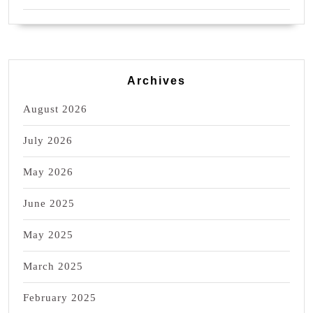
Archives
August 2026
July 2026
May 2026
June 2025
May 2025
March 2025
February 2025