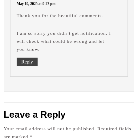
May 19, 2025 at 9:27 pm
Thank you for the beautiful comments.
I am so sorry you didn’t get notification. I
will check what could be wrong and let
you know.
Reply
Leave a Reply
Your email address will not be published.
Required fields
are marked
*