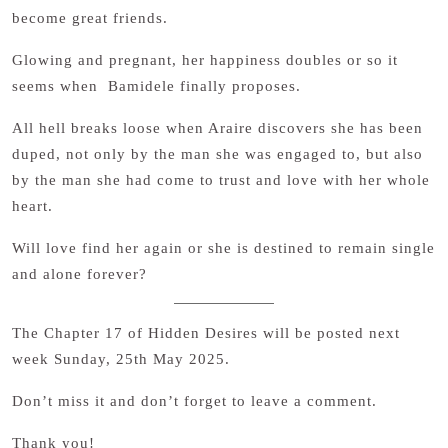
become great friends.
Glowing and pregnant, her happiness doubles or so it
seems when Bamidele finally proposes.
All hell breaks loose when Araire discovers she has been
duped, not only by the man she was engaged to, but also
by the man she had come to trust and love with her whole
heart.
Will love find her again or she is destined to remain single
and alone forever?
The Chapter 17 of Hidden Desires will be posted next
week Sunday, 25th May 2025.
Don’t miss it and don’t forget to leave a comment.
Thank you!