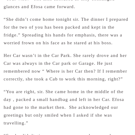
glances and Efosa came forward.
“She didn’t come home tonight sir. The dinner I prepared
for the two of you has been packed and kept in the
fridge.” Spreading his hands for emphasis, there was a
worried frown on his face as he stared at his boss.
Her Car wasn’t in the Car Park. She rarely drove and her
Car was always in the Car park or Garage. He just
remembered now “ Where is her Car then? If I remember
correctly, she took a Cab to work this morning, right?”
“You are right, sir. She came home in the middle of the
day , packed a small handbag and left in her Car. Efosa
had gone to the market then. She acknowledged our
greetings but only smiled when I asked if she was
travelling.”