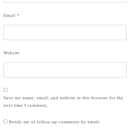
Email
*
Website
Save my name, email, and website in this browser for the
next time I comment.
Notify me of follow-up comments by email.