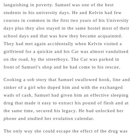
languishing in poverty. Samuel was one of the best
students in his university days. He and Kelvin had few
courses in common in the first two years of his University
days plus they also stayed in the same hostel most of their
school days and that was how they became acquainted.
They had met again accidentally when Kelvin visited a
girlfriend for a quickie and his Car was almost vandalised
on the road, by the streetboys. The Car was parked in
front of Samuel’s shop and he had come to his rescue.
Cooking a sob story that Samuel swallowed hook, line and
sinker of a girl who duped him and with the exchanged
wads of cash, Samuel had given him an effective sleeping
drug that made it easy to extract his pound of flesh and at
the same time, secured his legacy. He had unlocked her
phone and studied her ovulation calendar.
The only way she could escape the effect of the drug was