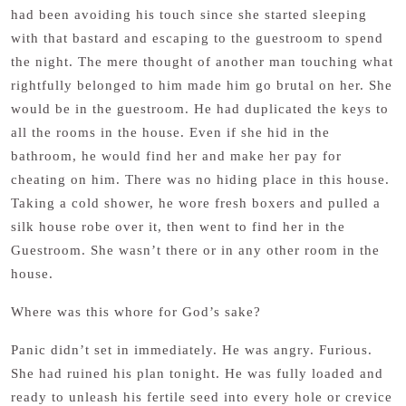
had been avoiding his touch since she started sleeping
with that bastard and escaping to the guestroom to spend
the night. The mere thought of another man touching what
rightfully belonged to him made him go brutal on her. She
would be in the guestroom. He had duplicated the keys to
all the rooms in the house. Even if she hid in the
bathroom, he would find her and make her pay for
cheating on him. There was no hiding place in this house.
Taking a cold shower, he wore fresh boxers and pulled a
silk house robe over it, then went to find her in the
Guestroom. She wasn’t there or in any other room in the
house.
Where was this whore for God’s sake?
Panic didn’t set in immediately. He was angry. Furious.
She had ruined his plan tonight. He was fully loaded and
ready to unleash his fertile seed into every hole or crevice