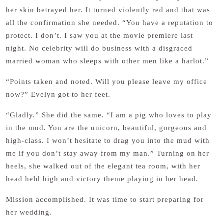
her skin betrayed her. It turned violently red and that was
all the confirmation she needed. “You have a reputation to
protect. I don’t. I saw you at the movie premiere last
night. No celebrity will do business with a disgraced
married woman who sleeps with other men like a harlot.”
“Points taken and noted. Will you please leave my office
now?” Evelyn got to her feet.
“Gladly.” She did the same. “I am a pig who loves to play
in the mud. You are the unicorn, beautiful, gorgeous and
high-class. I won’t hesitate to drag you into the mud with
me if you don’t stay away from my man.” Turning on her
heels, she walked out of the elegant tea room, with her
head held high and victory theme playing in her head.
Mission accomplished. It was time to start preparing for
her wedding.