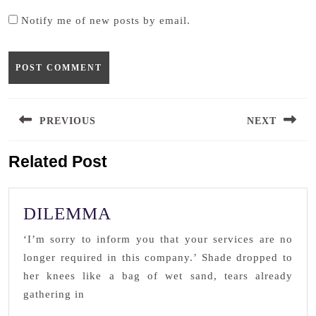
Notify me of new posts by email.
Post
PREVIOUS
NEXT
navigation
Previous
Next
Related Post
post:
post:
DILEMMA
DILEMMA
‘I’m sorry to inform you that your services are no
longer required in this company.’ Shade dropped to
her knees like a bag of wet sand, tears already
gathering in