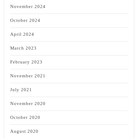
November 2024
October 2024
April 2024
March 2023
February 2023
November 2021
July 2021
November 2020
October 2020
August 2020