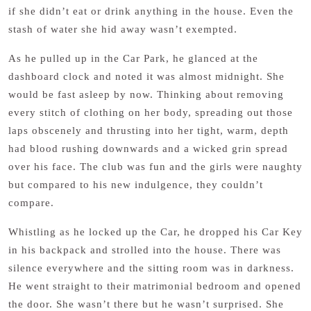
if she didn’t eat or drink anything in the house. Even the
stash of water she hid away wasn’t exempted.
As he pulled up in the Car Park, he glanced at the
dashboard clock and noted it was almost midnight. She
would be fast asleep by now. Thinking about removing
every stitch of clothing on her body, spreading out those
laps obscenely and thrusting into her tight, warm, depth
had blood rushing downwards and a wicked grin spread
over his face. The club was fun and the girls were naughty
but compared to his new indulgence, they couldn’t
compare.
Whistling as he locked up the Car, he dropped his Car Key
in his backpack and strolled into the house. There was
silence everywhere and the sitting room was in darkness.
He went straight to their matrimonial bedroom and opened
the door. She wasn’t there but he wasn’t surprised. She