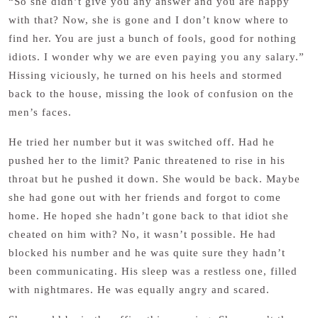
“So she didn’t give you any answer and you are happy
with that? Now, she is gone and I don’t know where to
find her. You are just a bunch of fools, good for nothing
idiots. I wonder why we are even paying you any salary.”
Hissing viciously, he turned on his heels and stormed
back to the house, missing the look of confusion on the
men’s faces.
He tried her number but it was switched off. Had he
pushed her to the limit? Panic threatened to rise in his
throat but he pushed it down. She would be back. Maybe
she had gone out with her friends and forgot to come
home. He hoped she hadn’t gone back to that idiot she
cheated on him with? No, it wasn’t possible. He had
blocked his number and he was quite sure they hadn’t
been communicating. His sleep was a restless one, filled
with nightmares. He was equally angry and scared.