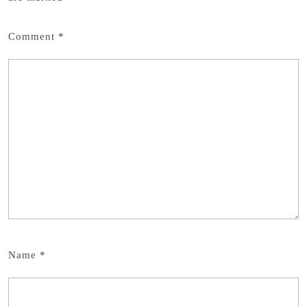
Comment
*
Name
*