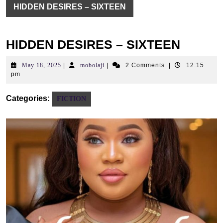
HIDDEN DESIRES – SIXTEEN
HIDDEN DESIRES – SIXTEEN
May
mobolaji
May 18, 2025
|
mobolaji
|
2 Comments
|
12:15
18,
pm
2025
Categories:
FICTION