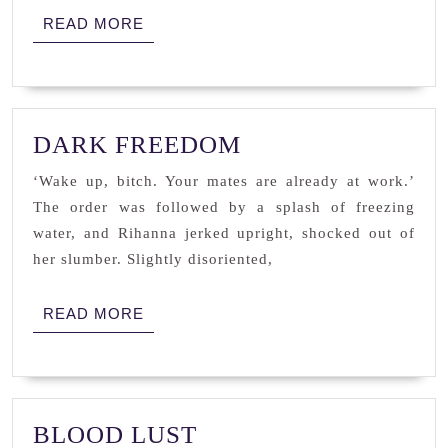
READ
READ MORE
MORE
DARK
DARK FREEDOM
FREEDOM
‘Wake up, bitch. Your mates are already at work.’
The order was followed by a splash of freezing
water, and Rihanna jerked upright, shocked out of
her slumber. Slightly disoriented,
READ
READ MORE
MORE
BLOOD
BLOOD LUST