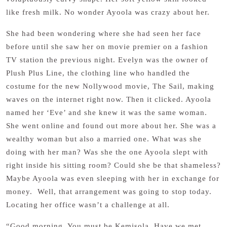
like fresh milk. No wonder Ayoola was crazy about her.
She had been wondering where she had seen her face
before until she saw her on movie premier on a fashion
TV station the previous night. Evelyn was the owner of
Plush Plus Line, the clothing line who handled the
costume for the new Nollywood movie, The Sail, making
waves on the internet right now. Then it clicked. Ayoola
named her ‘Eve’ and she knew it was the same woman.
She went online and found out more about her. She was a
wealthy woman but also a married one. What was she
doing with her man? Was she the one Ayoola slept with
right inside his sitting room? Could she be that shameless?
Maybe Ayoola was even sleeping with her in exchange for
money. Well, that arrangement was going to stop today.
Locating her office wasn’t a challenge at all.
“Good morning. You must be Kemisola. Have we met