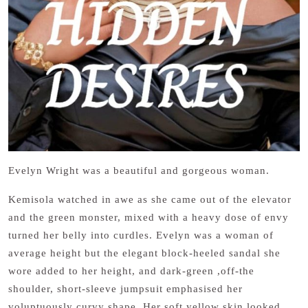
Evelyn Wright was a beautiful and gorgeous woman.
Kemisola watched in awe as she came out of the elevator
and the green monster, mixed with a heavy dose of envy
turned her belly into curdles. Evelyn was a woman of
average height but the elegant block-heeled sandal she
wore added to her height, and dark-green ,off-the
shoulder, short-sleeve jumpsuit emphasised her
voluptuously curvy shape. Her soft yellow skin looked