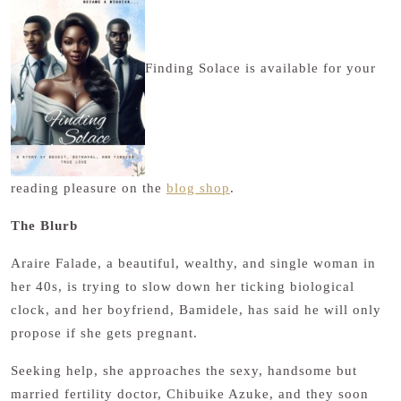
Finding Solace is available for your
reading pleasure on the
blog shop
.
The Blurb
Araire Falade, a beautiful, wealthy, and single woman in
her 40s, is trying to slow down her ticking biological
clock, and her boyfriend, Bamidele, has said he will only
propose if she gets pregnant.
Seeking help, she approaches the sexy, handsome but
married fertility doctor, Chibuike Azuke, and they soon