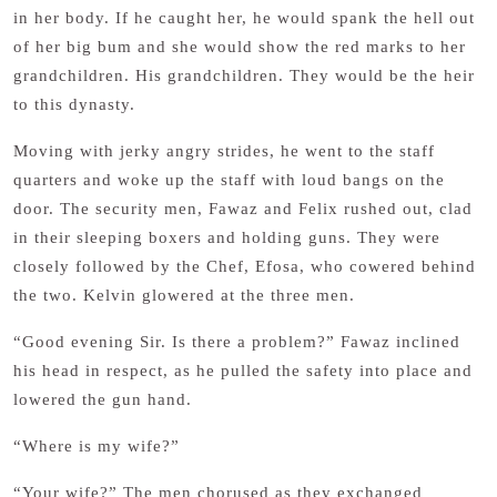
in her body. If he caught her, he would spank the hell out
of her big bum and she would show the red marks to her
grandchildren. His grandchildren. They would be the heir
to this dynasty.
Moving with jerky angry strides, he went to the staff
quarters and woke up the staff with loud bangs on the
door. The security men, Fawaz and Felix rushed out, clad
in their sleeping boxers and holding guns. They were
closely followed by the Chef, Efosa, who cowered behind
the two. Kelvin glowered at the three men.
“Good evening Sir. Is there a problem?” Fawaz inclined
his head in respect, as he pulled the safety into place and
lowered the gun hand.
“Where is my wife?”
“Your wife?” The men chorused as they exchanged