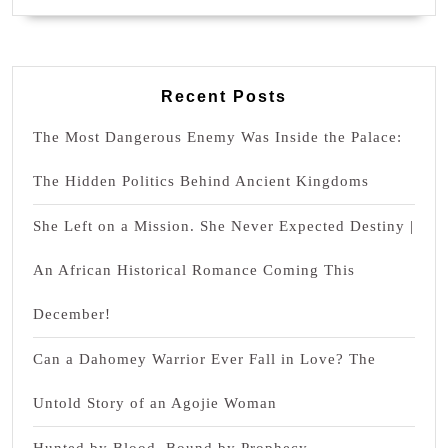
Recent Posts
The Most Dangerous Enemy Was Inside the Palace:
The Hidden Politics Behind Ancient Kingdoms
She Left on a Mission. She Never Expected Destiny |
An African Historical Romance Coming This
December!
Can a Dahomey Warrior Ever Fall in Love? The
Untold Story of an Agojie Woman