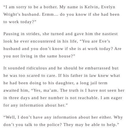
“I am sorry to be a bother. My name is Kelvin, Evelyn
Wright’s husband. Ermm… do you know if she had been
to work today?”
Pausing in strides, she turned and gave him the nastiest
look he ever encountered in his life, “You are Eve’s
husband and you don’t know if she is at work today? Are
you not living in the same house?”
It sounded ridiculous and he should be embarrassed but
he was too scared to care. If his father in law knew what
he had been doing to his daughter, a long jail term
awaited him, “Yes, ma’am. The truth is I have not seen her
in three days and her number is not reachable. I am eager
for any information about her.”
“Well, I don’t have any information about her either. Why
don’t you talk to the police? They may be able to help.”