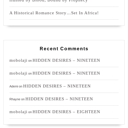
Hunted by Blood, Bound by Prophecy
A Historical Romance Story…Set In Africa!
Recent Comments
mobolaji
HIDDEN DESIRES – NINETEEN
on
mobolaji
HIDDEN DESIRES – NINETEEN
on
HIDDEN DESIRES – NINETEEN
Ademi
on
HIDDEN DESIRES – NINETEEN
Rhayne
on
mobolaji
HIDDEN DESIRES – EIGHTEEN
on