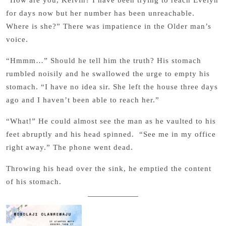
“How are you, Kelvin? I have been trying to reach Evelyn
for days now but her number has been unreachable.
Where is she?” There was impatience in the Older man’s
voice.
“Hmmm…” Should he tell him the truth? His stomach
rumbled noisily and he swallowed the urge to empty his
stomach. “I have no idea sir. She left the house three days
ago and I haven’t been able to reach her.”
“What!” He could almost see the man as he vaulted to his
feet abruptly and his head spinned. “See me in my office
right away.” The phone went dead.
Throwing his head over the sink, he emptied the content
of his stomach.