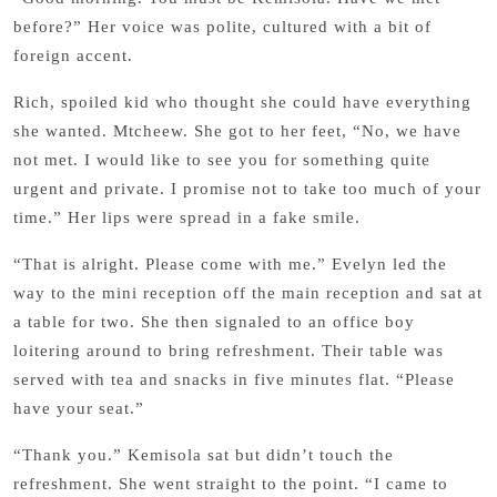
before?” Her voice was polite, cultured with a bit of
foreign accent.
Rich, spoiled kid who thought she could have everything
she wanted. Mtcheew. She got to her feet, “No, we have
not met. I would like to see you for something quite
urgent and private. I promise not to take too much of your
time.” Her lips were spread in a fake smile.
“That is alright. Please come with me.” Evelyn led the
way to the mini reception off the main reception and sat at
a table for two. She then signaled to an office boy
loitering around to bring refreshment. Their table was
served with tea and snacks in five minutes flat. “Please
have your seat.”
“Thank you.” Kemisola sat but didn’t touch the
refreshment. She went straight to the point. “I came to