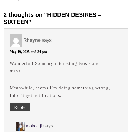
2 thoughts on “HIDDEN DESIRES –
SIXTEEN”
Rhayne
says:
May 19, 2025 at 8:34 pm
Wonderful! So many interesting twists and
turns.
Meanwhile, seems I’m doing something wrong,
I don’t get notifications.
Reply
mobolaji
says: