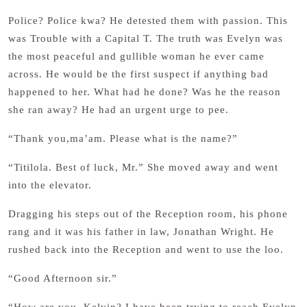
Police? Police kwa? He detested them with passion. This
was Trouble with a Capital T. The truth was Evelyn was
the most peaceful and gullible woman he ever came
across. He would be the first suspect if anything bad
happened to her. What had he done? Was he the reason
she ran away? He had an urgent urge to pee.
“Thank you,ma’am. Please what is the name?”
“Titilola. Best of luck, Mr.” She moved away and went
into the elevator.
Dragging his steps out of the Reception room, his phone
rang and it was his father in law, Jonathan Wright. He
rushed back into the Reception and went to use the loo.
“Good Afternoon sir.”