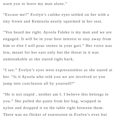
warn you to leave my man alone.”
“Excuse me?” Evelyn’s catlike eyes settled on her with a
tiny frown and Kemisola nearly squirmed in her seat.
“You heard me right. Ayoola Faleke is my man and we are
engaged. It will be in your best interest to stay away from
him or else I will pour stones in your gari.” Her voice was
low, meant for her ears only but the threat in it was
unmistakable as she stared right back.
“I see.” Evelyn’s eyes were expressionless as she stared at
her. “Is it Ayoola who told you we are involved or you
jump into conclusion all by yourself?”
“He is not stupid , neither am I. I believe this belongs to
you.” She pulled the pants from her bag, wrapped in
nylon and dropped it on the table right between them.
There was no flicker of expression in Evelyn’s eyes but