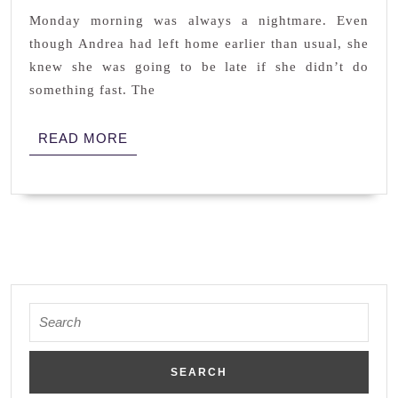
LUST
Monday morning was always a nightmare. Even
though Andrea had left home earlier than usual, she
knew she was going to be late if she didn’t do
something fast. The
READ
READ MORE
MORE
Search
for: