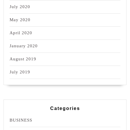
July 2020
May 2020
April 2020
January 2020
August 2019
July 2019
Categories
BUSINESS