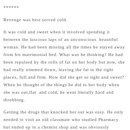
******
Revenge was best served cold.
It was cold and sweet when it involved spending it
between the luscious laps of an unconscious beautiful
woman. He had been missing all the times he stayed away
from his matrimonial bed. What was he thinking? He had
been repulsed by the rolls of fat on her body but now, she
had really trimmed down, leaving the fat in the right
places, full and firm. How did she get so tight and sweet?
When he thought of the things he did to her body when
she was out,flat and cold, he went literally hard and
throbbing.
Getting the drugs that knocked her out was easy. He only
needed to visit an old classmate who studied Pharmacy
but ended up in a chemist shop and was obviously