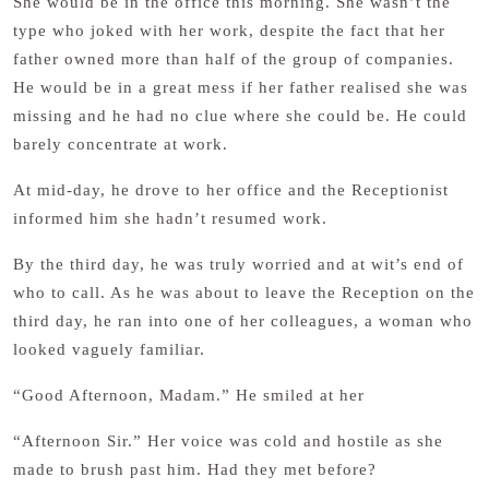
She would be in the office this morning. She wasn’t the
type who joked with her work, despite the fact that her
father owned more than half of the group of companies.
He would be in a great mess if her father realised she was
missing and he had no clue where she could be. He could
barely concentrate at work.
At mid-day, he drove to her office and the Receptionist
informed him she hadn’t resumed work.
By the third day, he was truly worried and at wit’s end of
who to call. As he was about to leave the Reception on the
third day, he ran into one of her colleagues, a woman who
looked vaguely familiar.
“Good Afternoon, Madam.” He smiled at her
“Afternoon Sir.” Her voice was cold and hostile as she
made to brush past him. Had they met before?