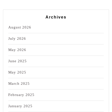
Archives
August 2026
July 2026
May 2026
June 2025
May 2025
March 2025
February 2025
January 2025