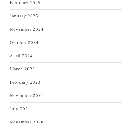
February 2025
January 2025
November 2024
October 2024
April 2024
March 2023
February 2023
November 2021
July 2021
November 2020