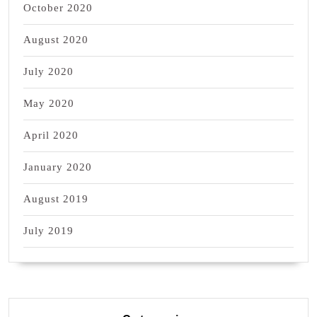
October 2020
August 2020
July 2020
May 2020
April 2020
January 2020
August 2019
July 2019