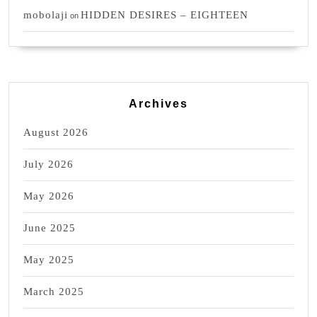
mobolaji
HIDDEN DESIRES – EIGHTEEN
on
Archives
August 2026
July 2026
May 2026
June 2025
May 2025
March 2025