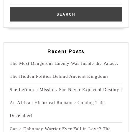
for:
Recent Posts
The Most Dangerous Enemy Was Inside the Palace:
The Hidden Politics Behind Ancient Kingdoms
She Left on a Mission. She Never Expected Destiny |
An African Historical Romance Coming This
December!
Can a Dahomey Warrior Ever Fall in Love? The