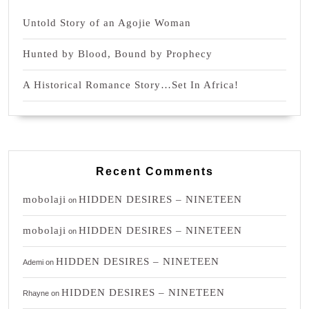
Untold Story of an Agojie Woman
Hunted by Blood, Bound by Prophecy
A Historical Romance Story…Set In Africa!
Recent Comments
mobolaji
HIDDEN DESIRES – NINETEEN
on
mobolaji
HIDDEN DESIRES – NINETEEN
on
HIDDEN DESIRES – NINETEEN
Ademi
on
HIDDEN DESIRES – NINETEEN
Rhayne
on