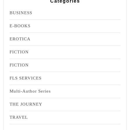
Categories
BUSINESS
E-BOOKS
EROTICA
FICTION
FICTION
FLS SERVICES
Multi-Author Series
THE JOURNEY
TRAVEL