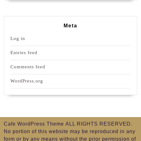
Meta
Log in
Entries feed
Comments feed
WordPress.org
Cafe WordPress Theme
ALL RIGHTS RESERVED.
No portion of this website may be reproduced in any
form or by any means without the prior permission of