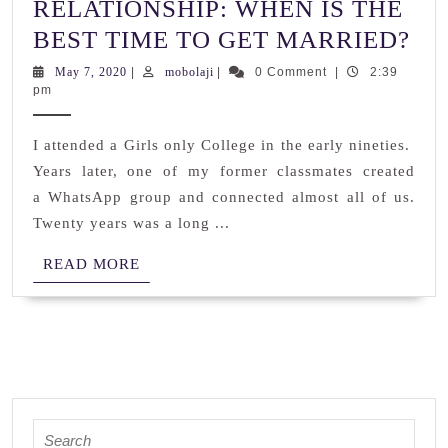
RELATIONSHIP: WHEN IS THE
RE
BEST TIME TO GET MARRIED?
W
May
mobolaji
May 7, 2020
|
mobolaji
|
0 Comment
|
2:39
7,
pm
IS
2020
TH
I attended a Girls only College in the early nineties.
BE
Years later, one of my former classmates created
TI
a WhatsApp group and connected almost all of us.
TO
Twenty years was a long ...
GE
READ
READ MORE
MA
MORE
Search